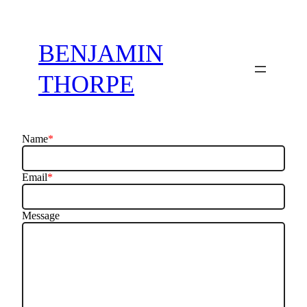
BENJAMIN
THORPE
Name
*
Email
*
Message